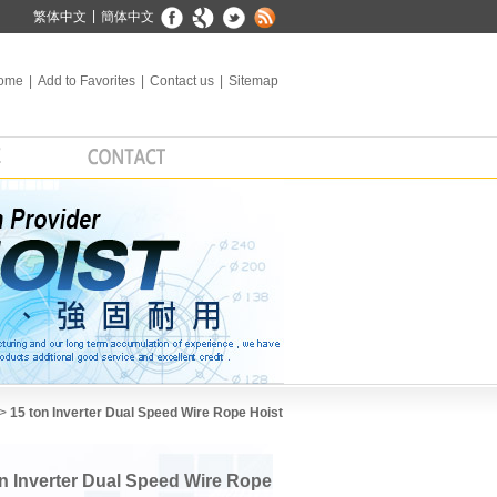
|
繁体中文
簡体中文
ome
|
Add to Favorites
|
Contact us
|
Sitemap
 >
15 ton Inverter Dual Speed Wire Rope Hoist
on Inverter Dual Speed Wire Rope