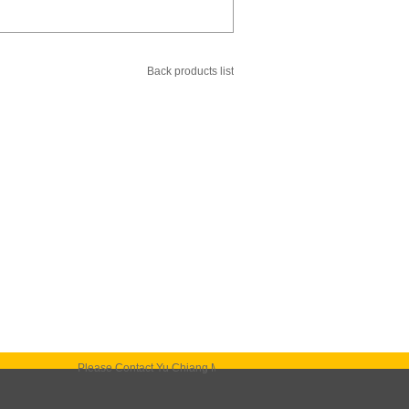
Back products list
Please Contact Yu Chiang Machinery. It is our honer to bring our best