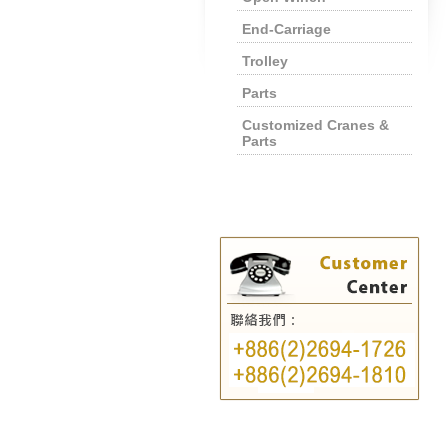
End-Carriage
Trolley
Parts
Customized Cranes &
Parts