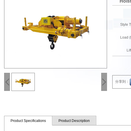
Hois
Style
Load 
Li
分享到：
Product Specifications
Product Description