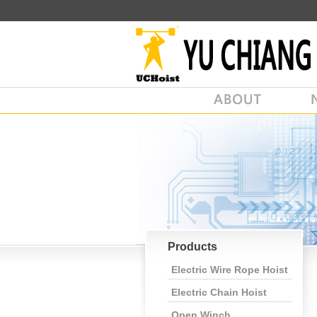
Products
Electric Wire Rope Hoist
Electric Chain Hoist
Open Winch