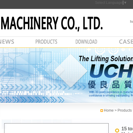
Select Language
▼
h
Home
> Products
15 t