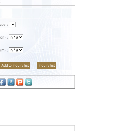
t
 Type：
(ton)：
ft(m)：
Add to Inquiry list
Inquiry list