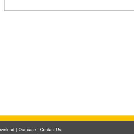
ownload
|
Our case
|
Contact Us