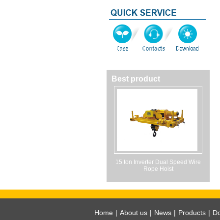
Best product
15 ton Inverter Dual Speed Wire
Rope Hoist
Home
|
About us
|
News
|
Products
|
D